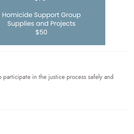
participate in the justice process safely and