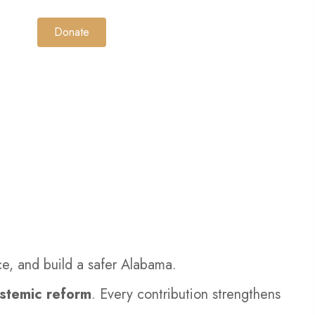
Donate
e, and build a safer Alabama.
ystemic reform
. Every contribution strengthens