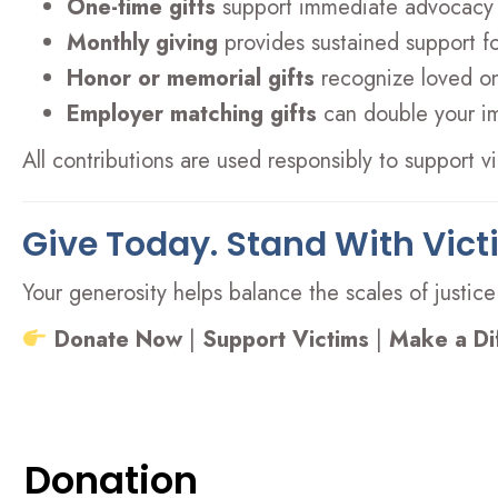
One-time gifts
support immediate advocacy
Monthly giving
provides sustained support f
Honor or memorial gifts
recognize loved on
Employer matching gifts
can double your i
All contributions are used responsibly to support 
Give Today. Stand With Vict
Your generosity helps balance the scales of justice
Donate Now
|
Support Victims
|
Make a Di
Donation