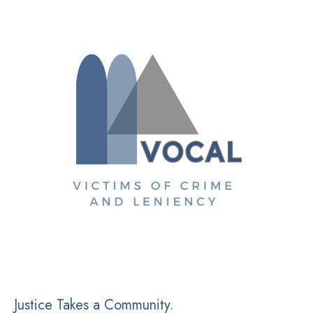
Justice Takes a Community.