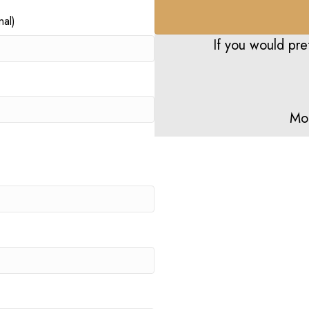
al)
If you would pre
Mo