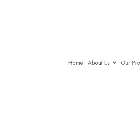
Home
About Us
Our Pr