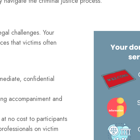
ey navigate the criminal justice process.
egal challenges. Your
ces that victims often
mediate, confidential
ding accompaniment and
at no cost to participants
rofessionals on victim