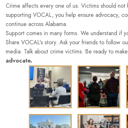
Crime affects every one of us. Victims should not 
supporting VOCAL, you help ensure advocacy, com
continue across Alabama.
Support comes in many forms. We understand if you
Share VOCAL's story. Ask your friends to follow ou
media. Talk about crime victims. Be ready to make
advocate.