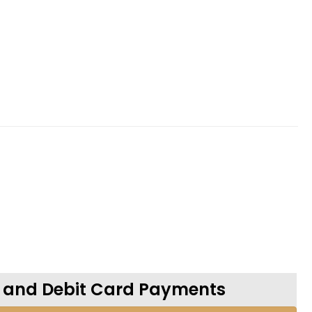
t and Debit Card Payments