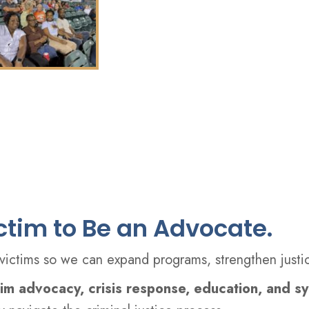
ictim to Be an Advocate.
ctims so we can expand programs, strengthen justic
tim advocacy, crisis response, education, and s