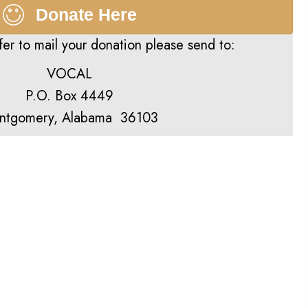
Donate Here
fer to mail your donation please send to:
VOCAL
P.O. Box 4449
ntgomery, Alabama 36103