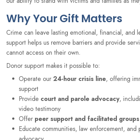
our ability to stand with victims and families as th
Why Your Gift Matters
Crime can leave lasting emotional, financial, and l
support helps us remove barriers and provide servi
cannot access on their own.
Donor support makes it possible to:
Operate our
24-hour crisis line
, offering im
support
Provide
court and parole advocacy
, inclu
video testimony
Offer
peer support and facilitated groups
Educate communities, law enforcement, and p
advocacy