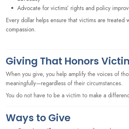
Advocate for victims’ rights and policy impr
Every dollar helps ensure that victims are treated 
compassion.
Giving That Honors Victi
When you give, you help amplify the voices of thos
meaningfully—regardless of their circumstances.
You do not have to be a victim to make a differenc
Ways to Give