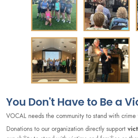
You Don't Have to Be a V
VOCAL needs the community to stand with crime vi
Donations to our organization directly support
vic