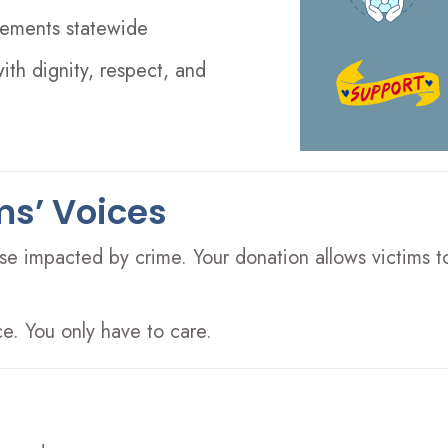
ovements statewide
with dignity, respect, and
ms’ Voices
e impacted by crime. Your donation allows victims to 
e. You only have to care.