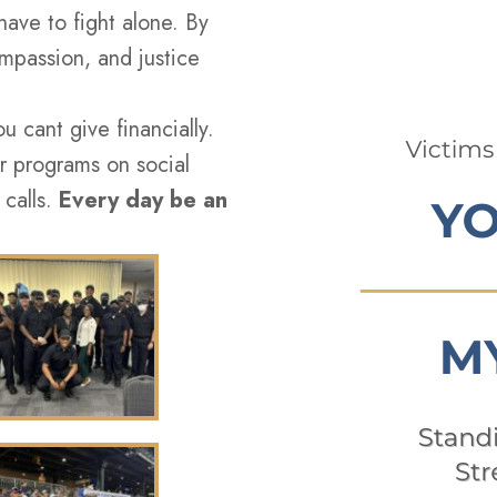
have to fight alone. By
passion, and justice
 cant give financially.
r programs on social
 calls.
Every day be an