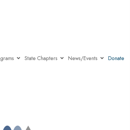
ograms
State Chapters
News/Events
Donate