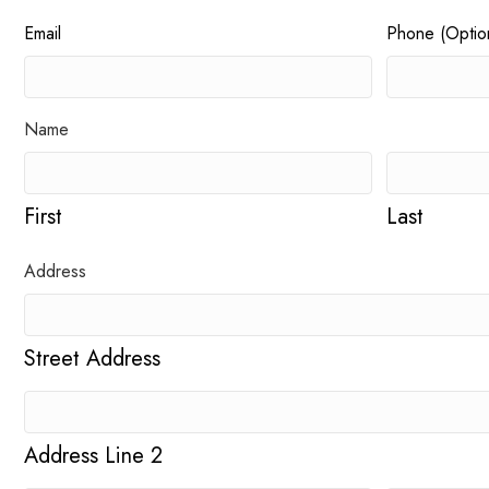
Email
Phone (Option
Name
First
Last
Address
Street Address
Address Line 2