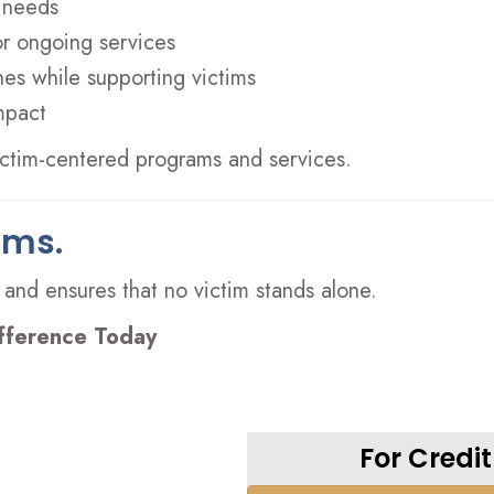
 needs
or ongoing services
es while supporting victims
mpact
victim-centered programs and services.
ims.
 and ensures that no victim stands alone.
fference Today
For Credi