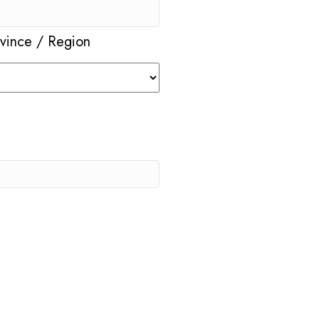
ovince / Region