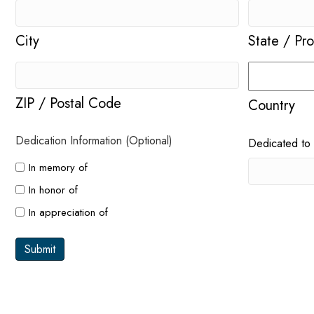
City
State / Pr
ZIP / Postal Code
Country
Dedication Information (Optional)
Dedicated to
In memory of
In honor of
In appreciation of