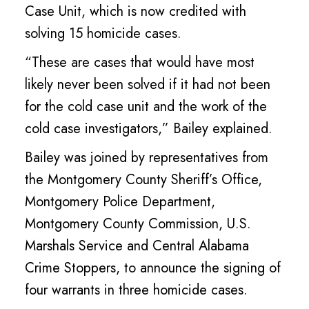
Case Unit, which is now credited with
solving 15 homicide cases.
“These are cases that would have most
likely never been solved if it had not been
for the cold case unit and the work of the
cold case investigators,” Bailey explained.
Bailey was joined by representatives from
the Montgomery County Sheriff’s Office,
Montgomery Police Department,
Montgomery County Commission, U.S.
Marshals Service and Central Alabama
Crime Stoppers, to announce the signing of
four warrants in three homicide cases.