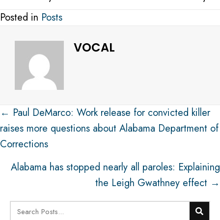
Posted in
Posts
VOCAL
Post
← Paul DeMarco: Work release for convicted killer
navigation
raises more questions about Alabama Department of
Corrections
Alabama has stopped nearly all paroles: Explaining
the Leigh Gwathney effect →