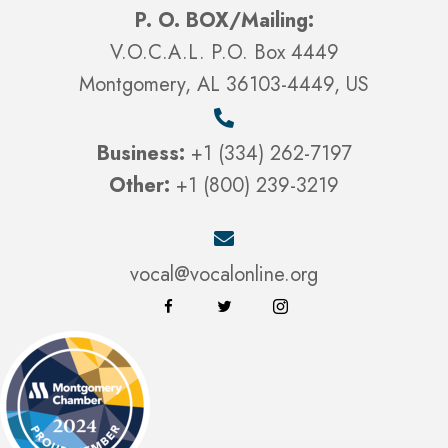
P. O. BOX/Mailing:
V.O.C.A.L. P.O. Box 4449
Montgomery, AL 36103-4449, US
Business:
+1 (334) 262-7197
Other:
+1 (800) 239-3219
vocal@vocalonline.org