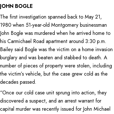
JOHN BOGLE
The first investigation spanned back to May 21,
1980 when 51-year-old Montgomery businessman
John Bogle was murdered when he arrived home to
his Carmichael Road apartment around 3:30 p.m.
Bailey said Bogle was the victim on a home invasion
burglary and was beaten and stabbed to death. A
number of pieces of property were stolen, including
the victim’s vehicle, but the case grew cold as the
decades passed.
“Once our cold case unit sprung into action, they
discovered a suspect, and an arrest warrant for
capital murder was recently issued for John Michael