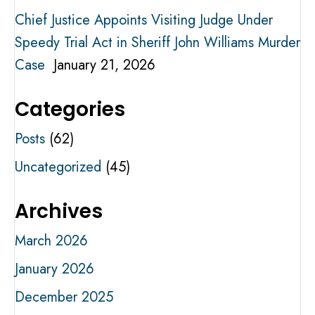
Chief Justice Appoints Visiting Judge Under
Speedy Trial Act in Sheriff John Williams Murder
Case
January 21, 2026
Categories
Posts
(62)
Uncategorized
(45)
Archives
March 2026
January 2026
December 2025