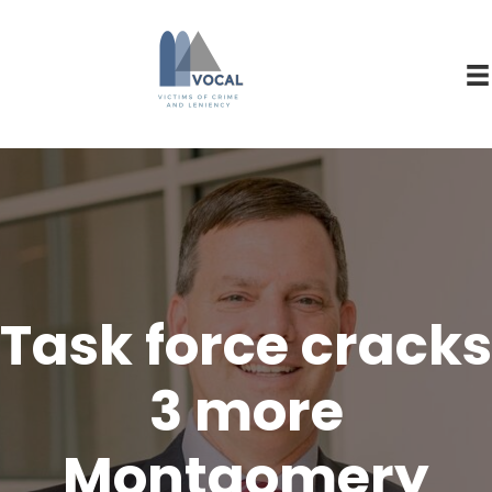
Task force cracks
3 more
Montgomery