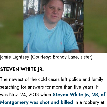
Jamie Lightsey (Courtesy: Brandy Lane, sister)
STEVEN WHITE JR.
The newest of the cold cases left police and family
searching for answers for more than five years. It
was Nov. 24, 2018 when
Steven White Jr., 28, of
Montgomery was shot and killed
in a robbery at