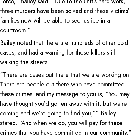
Force,” Bailey said. “Due to the unit’s hard work,
three murders have been solved and these victims’
families now will be able to see justice in a
courtroom.”
Bailey noted that there are hundreds of other cold
cases, and had a warning for those killers still
walking the streets.
“There are cases out there that we are working on.
There are people out there who have committed
these crimes, and my message to you is, “You may
have thought you’d gotten away with it, but we’re
coming and we’re going to find you,”” Bailey
stated. “And when we do, you will pay for these
crimes that you have committed in our community.”