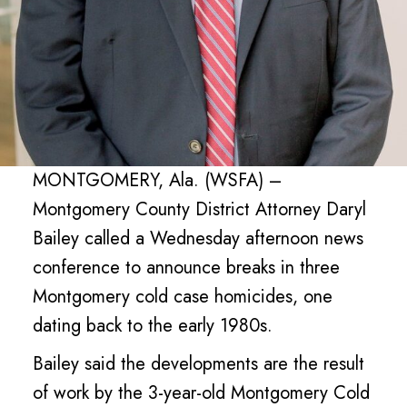
MONTGOMERY, Ala. (WSFA) –
Montgomery County District Attorney Daryl
Bailey called a Wednesday afternoon news
conference to announce breaks in three
Montgomery cold case homicides, one
dating back to the early 1980s.
Bailey said the developments are the result
of work by the 3-year-old Montgomery Cold