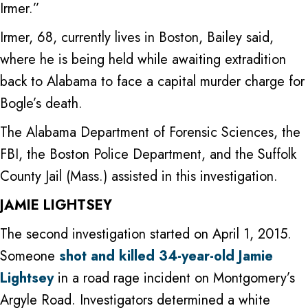
Irmer.”
Irmer, 68, currently lives in Boston, Bailey said,
where he is being held while awaiting extradition
back to Alabama to face a capital murder charge for
Bogle’s death.
The Alabama Department of Forensic Sciences, the
FBI, the Boston Police Department, and the Suffolk
County Jail (Mass.) assisted in this investigation.
JAMIE LIGHTSEY
The second investigation started on April 1, 2015.
Someone
shot and killed 34-year-old Jamie
Lightsey
in a road rage incident on Montgomery’s
Argyle Road. Investigators determined a white