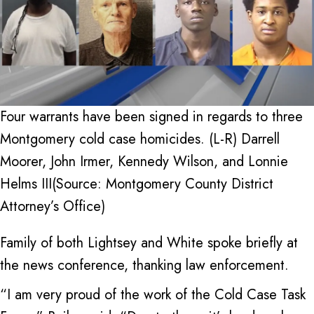
Four warrants have been signed in regards to three
Montgomery cold case homicides. (L-R) Darrell
Moorer, John Irmer, Kennedy Wilson, and Lonnie
Helms III(Source: Montgomery County District
Attorney’s Office)
Family of both Lightsey and White spoke briefly at
the news conference, thanking law enforcement.
“I am very proud of the work of the Cold Case Task