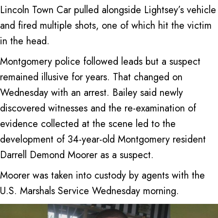
Lincoln Town Car pulled alongside Lightsey’s vehicle
and fired multiple shots, one of which hit the victim
in the head.
Montgomery police followed leads but a suspect
remained illusive for years. That changed on
Wednesday with an arrest. Bailey said newly
discovered witnesses and the re-examination of
evidence collected at the scene led to the
development of 34-year-old Montgomery resident
Darrell Demond Moorer as a suspect.
Moorer was taken into custody by agents with the
U.S. Marshals Service Wednesday morning.