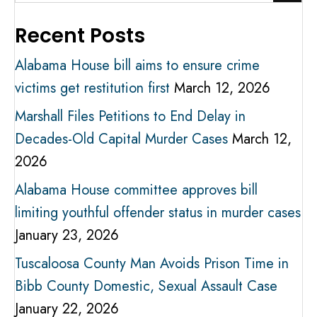
Recent Posts
Alabama House bill aims to ensure crime
victims get restitution first
March 12, 2026
Marshall Files Petitions to End Delay in
Decades-Old Capital Murder Cases
March 12,
2026
Alabama House committee approves bill
limiting youthful offender status in murder cases
January 23, 2026
Tuscaloosa County Man Avoids Prison Time in
Bibb County Domestic, Sexual Assault Case
January 22, 2026