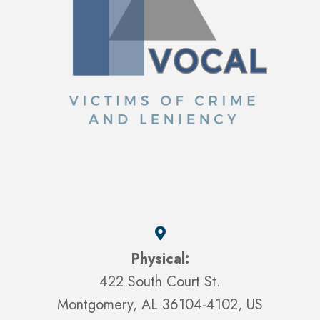
Physical:
422 South Court St.
Montgomery, AL 36104-4102, US