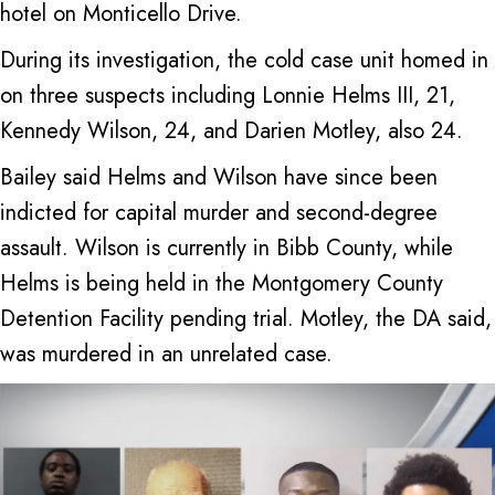
hotel on Monticello Drive.
During its investigation, the cold case unit homed in
on three suspects including Lonnie Helms III, 21,
Kennedy Wilson, 24, and Darien Motley, also 24.
Bailey said Helms and Wilson have since been
indicted for capital murder and second-degree
assault. Wilson is currently in Bibb County, while
Helms is being held in the Montgomery County
Detention Facility pending trial. Motley, the DA said,
was murdered in an unrelated case.