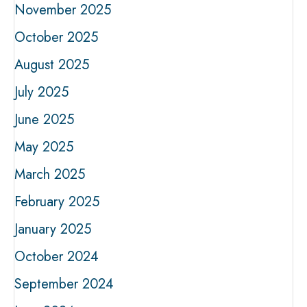
November 2025
October 2025
August 2025
July 2025
June 2025
May 2025
March 2025
February 2025
January 2025
October 2024
September 2024