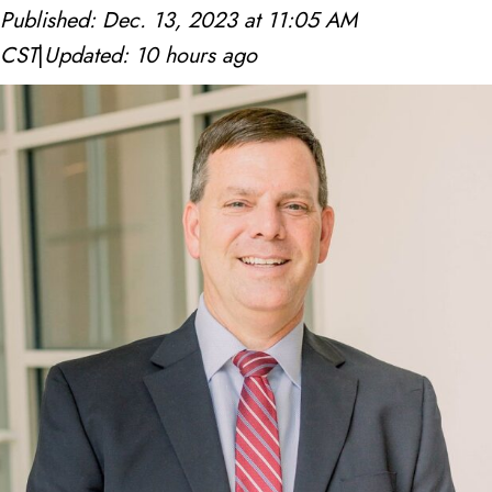
Published: Dec. 13, 2023 at 11:05 AM
c
CST
|
Updated: 10 hours ago
h
1
d
t
1