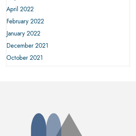
April 2022
February 2022
January 2022
December 2021
October 2021