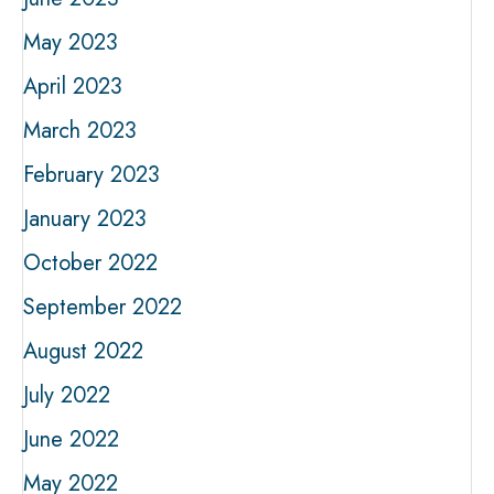
May 2023
April 2023
March 2023
February 2023
January 2023
October 2022
September 2022
August 2022
July 2022
June 2022
May 2022