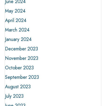
June 2024
May 2024
April 2024
March 2024
January 2024
December 2023
November 2023
October 2023
September 2023
August 2023
July 2023
June 2023