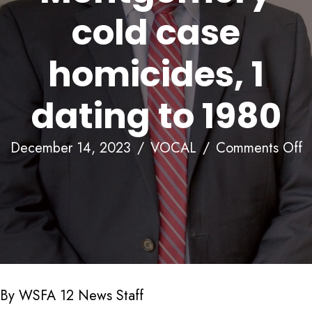
cold case
homicides, 1
dating to 1980
o
December 14, 2023
/
VOCAL
/
Comments Off
T
f
c
3
m
M
By WSFA 12 News Staff
c