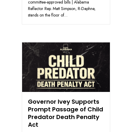
committee-approved bills | Alabama
Reflector Rep. Matt Simpson, R-Daphne,
stands on the floor of…
Governor Ivey Supports
Prompt Passage of Child
Predator Death Penalty
Act