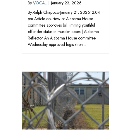
By
VOCAL
|
January 23, 2026
By:Ralph Chapoco-January 21, 202612:04
pm Article courtesy of Alabama House
committee approves bill limiting youthful
offender status in murder cases | Alabama
Reflector An Alabama House committee
Wednesday approved legislation…