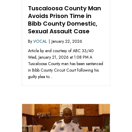
Tuscaloosa County Man
Avoids Prison Time in
Bibb County Domestic,
Sexual Assault Case
By
VOCAL
|
January 22, 2026
Article by and courtesy of ABC 33/40
Wed, January 21, 2026 at 1:08 PM A
Tuscaloosa County man has been sentenced
in Bibb County Circuit Court following his
guilty plea to…