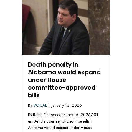
Death penalty in
Alabama would expand
under House
committee-approved
bills
By
VOCAL
|
January 16, 2026
By:Ralph Chapoco-January 15, 20267:01
am Article courtesy of Death penalty in
Alabama would expand under House