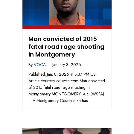
Man convicted of 2015
fatal road rage shooting
in Montgomery
By
VOCAL
|
January 8, 2026
Published: Jan. 8, 2026 at 3:37 PM CST
Article courtesy of: wsfa.com Man convicted
of 2015 fatal road rage shooting in
Montgomery MONTGOMERY, Ala. (WSFA)
– A Montgomery County man has…