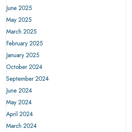
June 2025
May 2025
March 2025
February 2025
January 2025
October 2024
September 2024
June 2024
May 2024
April 2024
March 2024