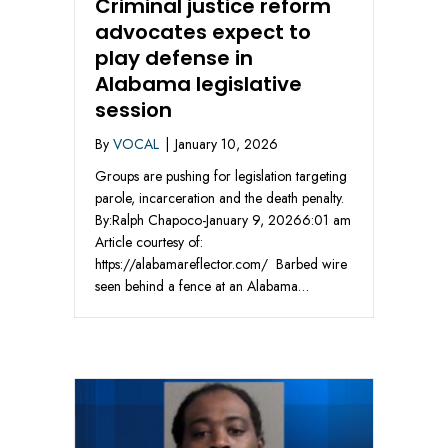
Criminal justice reform
advocates expect to
play defense in
Alabama legislative
session
By
VOCAL
|
January 10, 2026
Groups are pushing for legislation targeting
parole, incarceration and the death penalty.
By:Ralph Chapoco-January 9, 20266:01 am
Article courtesy of:
https://alabamareflector.com/ Barbed wire
seen behind a fence at an Alabama…