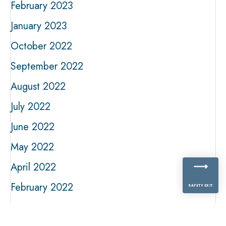
February 2023
January 2023
October 2022
September 2022
August 2022
July 2022
June 2022
May 2022
April 2022
February 2022
SAFETY EXIT
January 2022