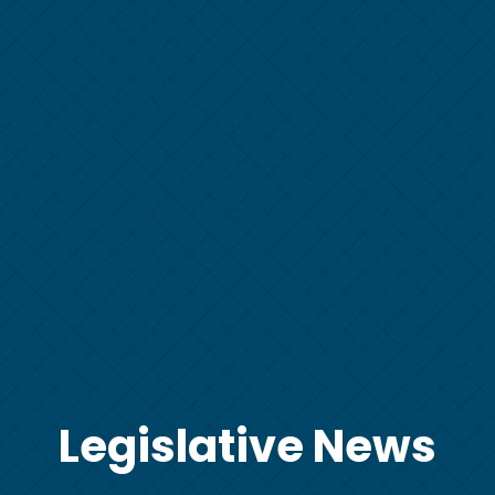
Legislative News