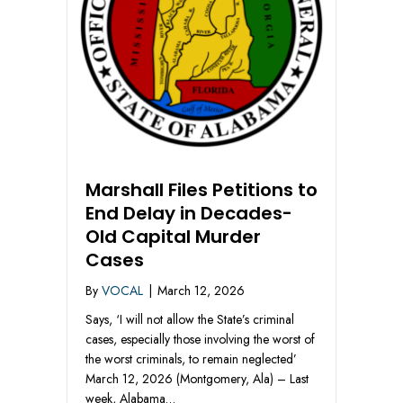
Marshall Files Petitions to
End Delay in Decades-
Old Capital Murder
Cases
By
VOCAL
|
March 12, 2026
Says, ‘I will not allow the State’s criminal
cases, especially those involving the worst of
the worst criminals, to remain neglected’
March 12, 2026 (Montgomery, Ala) – Last
week, Alabama…