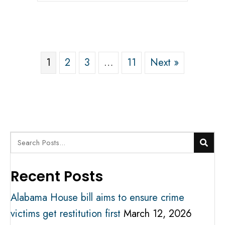
1
2
3
…
11
Next »
Recent Posts
Alabama House bill aims to ensure crime
victims get restitution first
March 12, 2026