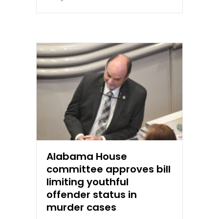
Alabama House
committee approves bill
limiting youthful
offender status in
murder cases