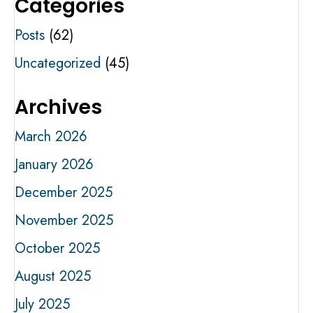
Categories
Posts
(62)
Uncategorized
(45)
Archives
March 2026
January 2026
December 2025
November 2025
October 2025
August 2025
July 2025