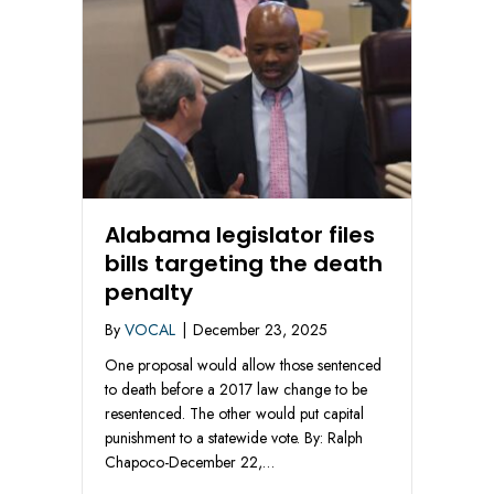
Alabama legislator files
bills targeting the death
penalty
By
VOCAL
|
December 23, 2025
One proposal would allow those sentenced
to death before a 2017 law change to be
resentenced. The other would put capital
punishment to a statewide vote. By: Ralph
Chapoco-December 22,…