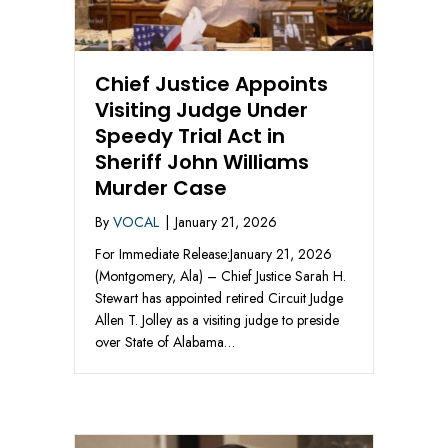
Chief Justice Appoints
Visiting Judge Under
Speedy Trial Act in
Sheriff John Williams
Murder Case
By
VOCAL
|
January 21, 2026
For Immediate Release:January 21, 2026
(Montgomery, Ala) – Chief Justice Sarah H.
Stewart has appointed retired Circuit Judge
Allen T. Jolley as a visiting judge to preside
over State of Alabama…