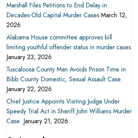
Marshall Files Petitions to End Delay in
Decades-Old Capital Murder Cases
March 12,
2026
Alabama House committee approves bill
limiting youthful offender status in murder cases
January 23, 2026
Tuscaloosa County Man Avoids Prison Time in
Bibb County Domestic, Sexual Assault Case
January 22, 2026
Chief Justice Appoints Visiting Judge Under
Speedy Trial Act in Sheriff John Williams Murder
Case
January 21, 2026