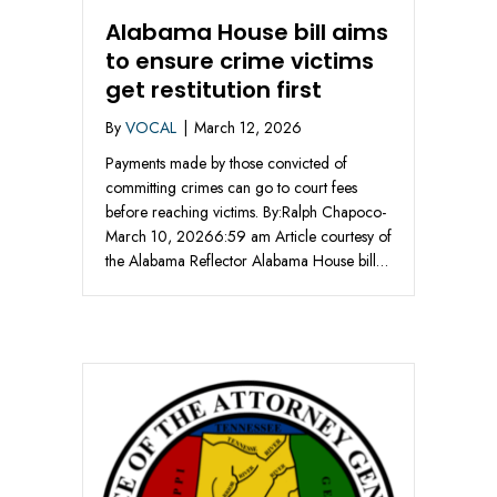
Alabama House bill aims
to ensure crime victims
get restitution first
By
VOCAL
|
March 12, 2026
Payments made by those convicted of
committing crimes can go to court fees
before reaching victims. By:Ralph Chapoco-
March 10, 20266:59 am Article courtesy of
the Alabama Reflector Alabama House bill…