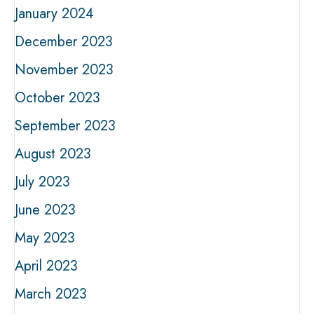
January 2024
December 2023
November 2023
October 2023
September 2023
August 2023
July 2023
June 2023
May 2023
April 2023
March 2023