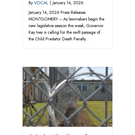
By
VOCAL
|
January 14, 2026
January 14, 2026 Press Releases
MONTGOMERY – As lawmakers begin the
new legislative session this week, Governor
Kay Ivey is calling for the swift passage of
the Child Predator Death Penalty…