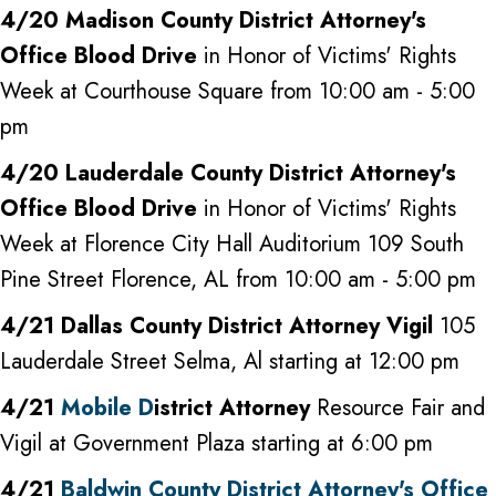
4/20 Madison County District Attorney's
Office Blood Drive
in Honor of Victims' Rights
Week at Courthouse Square from 10:00 am - 5:00
pm
4/20 Lauderdale County District Attorney's
Office Blood Drive
in Honor of Victims' Rights
Week at Florence City Hall Auditorium 109 South
Pine Street Florence, AL from 10:00 am - 5:00 pm
4/21 Dallas County District Attorney Vigil
105
Lauderdale Street Selma, Al starting at 12:00 pm
4/21
Mobile D
istrict Attorney
Resource Fair and
Vigil at Government Plaza starting at 6:00 pm
4/21
Baldwin County District Attorney's Office