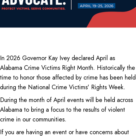
In 2026 Governor Kay Ivey declared April as
Alabama Crime Victims Right Month. Historically the
time to honor those affected by crime has been held
during the National Crime Victims' Rights Week.
During the month of April events will be held across
Alabama to bring a focus to the results of violent
crime in our communities.
If you are having an event or have concerns about