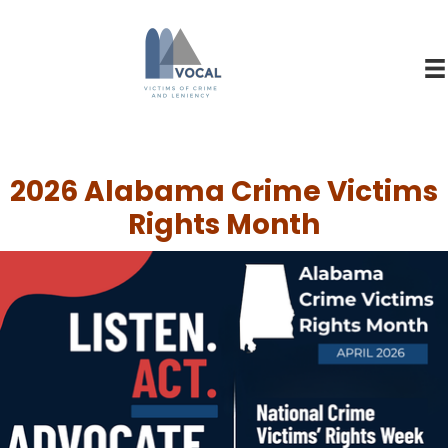
2026 Alabama Crime Victims
Rights Month