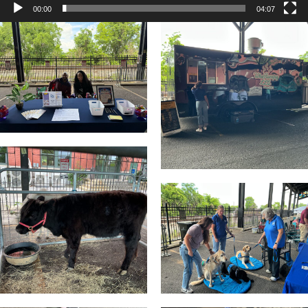
00:00
04:07