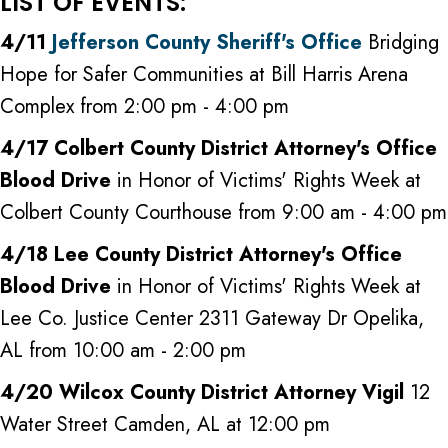
LIST OF EVENTS:
4/11
Jefferson County Sheriff's Office
Bridging
Hope for Safer Communities at Bill Harris Arena
Complex from 2:00 pm - 4:00 pm
4/17 Colbert County District Attorney's Office
Blood Drive
in Honor of Victims' Rights Week at
Colbert County Courthouse from 9:00 am - 4:00 pm
4/18 Lee County District Attorney's Office
Blood Drive
in Honor of Victims' Rights Week at
Lee Co. Justice Center 2311 Gateway Dr Opelika,
AL from 10:00 am - 2:00 pm
4/20 Wilcox County District Attorney Vigil
12
Water Street Camden, AL at 12:00 pm