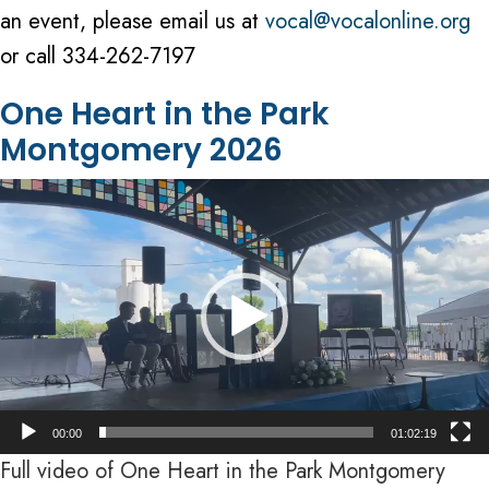
an event, please email us at
vocal@vocalonline.org
or call 334-262-7197
One Heart in the Park
Montgomery 2026
Video
Player
00:00
01:02:19
Full video of One Heart in the Park Montgomery