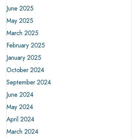
June 2025
May 2025
March 2025
February 2025
January 2025
October 2024
September 2024
June 2024
May 2024
April 2024
March 2024