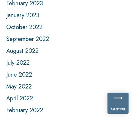
February 2023
January 2023
October 2022
September 2022
August 2022
July 2022
June 2022
May 2022
April 2022
February 2022
SAFETY EXIT
January 2022