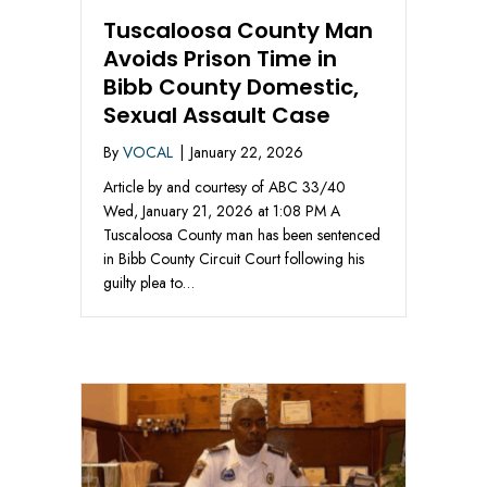
Tuscaloosa County Man
Avoids Prison Time in
Bibb County Domestic,
Sexual Assault Case
By
VOCAL
|
January 22, 2026
Article by and courtesy of ABC 33/40
Wed, January 21, 2026 at 1:08 PM A
Tuscaloosa County man has been sentenced
in Bibb County Circuit Court following his
guilty plea to…