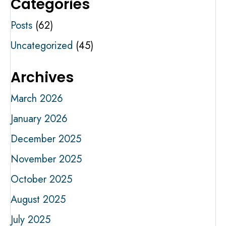
Categories
Posts
(62)
Uncategorized
(45)
Archives
March 2026
January 2026
December 2025
November 2025
October 2025
August 2025
July 2025