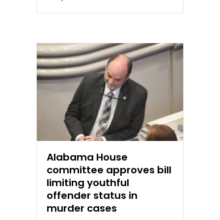
Alabama House
committee approves bill
limiting youthful
offender status in
murder cases