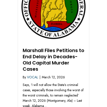
Marshall Files Petitions to
End Delay in Decades-
Old Capital Murder
Cases
By
VOCAL
|
March 12, 2026
Says, ‘I will not allow the State’s criminal
cases, especially those involving the worst of
the worst criminals, to remain neglected’
March 12, 2026 (Montgomery, Ala) – Last
week, Alabama…