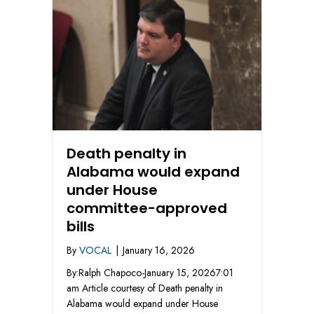
Death penalty in
Alabama would expand
under House
committee-approved
bills
By
VOCAL
|
January 16, 2026
By:Ralph Chapoco-January 15, 20267:01
am Article courtesy of Death penalty in
Alabama would expand under House