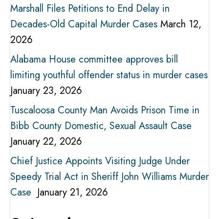
Marshall Files Petitions to End Delay in
Decades-Old Capital Murder Cases
March 12,
2026
Alabama House committee approves bill
limiting youthful offender status in murder cases
January 23, 2026
Tuscaloosa County Man Avoids Prison Time in
Bibb County Domestic, Sexual Assault Case
January 22, 2026
Chief Justice Appoints Visiting Judge Under
Speedy Trial Act in Sheriff John Williams Murder
Case
January 21, 2026