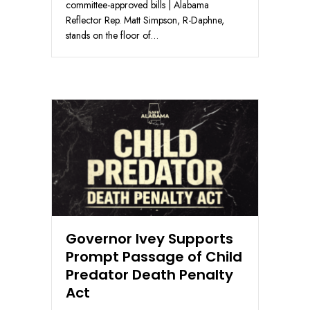
committee-approved bills | Alabama
Reflector Rep. Matt Simpson, R-Daphne,
stands on the floor of…
Governor Ivey Supports
Prompt Passage of Child
Predator Death Penalty
Act