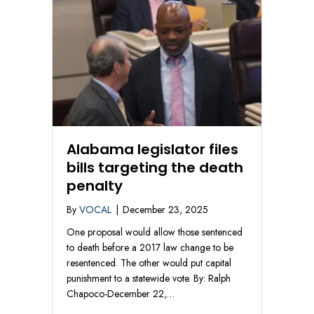
Alabama legislator files
bills targeting the death
penalty
By
VOCAL
|
December 23, 2025
One proposal would allow those sentenced
to death before a 2017 law change to be
resentenced. The other would put capital
punishment to a statewide vote. By: Ralph
Chapoco-December 22,…