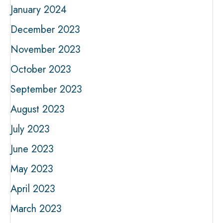
January 2024
December 2023
November 2023
October 2023
September 2023
August 2023
July 2023
June 2023
May 2023
April 2023
March 2023