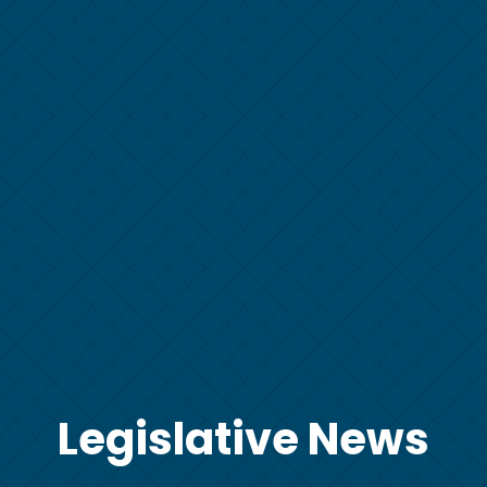
Legislative News