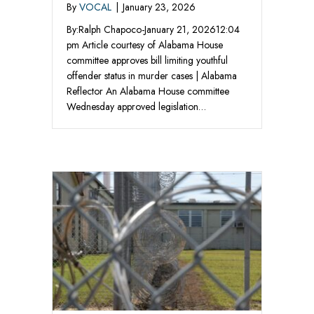
By
VOCAL
|
January 23, 2026
By:Ralph Chapoco-January 21, 202612:04
pm Article courtesy of Alabama House
committee approves bill limiting youthful
offender status in murder cases | Alabama
Reflector An Alabama House committee
Wednesday approved legislation…