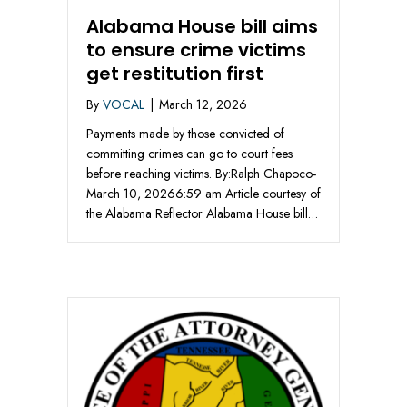
Alabama House bill aims
to ensure crime victims
get restitution first
By
VOCAL
|
March 12, 2026
Payments made by those convicted of
committing crimes can go to court fees
before reaching victims. By:Ralph Chapoco-
March 10, 20266:59 am Article courtesy of
the Alabama Reflector Alabama House bill…