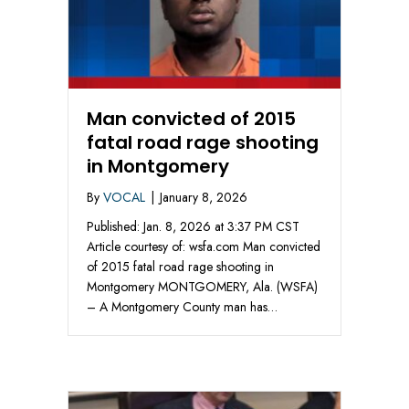
Man convicted of 2015
fatal road rage shooting
in Montgomery
By
VOCAL
|
January 8, 2026
Published: Jan. 8, 2026 at 3:37 PM CST
Article courtesy of: wsfa.com Man convicted
of 2015 fatal road rage shooting in
Montgomery MONTGOMERY, Ala. (WSFA)
– A Montgomery County man has…