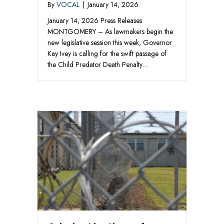
By
VOCAL
|
January 14, 2026
January 14, 2026 Press Releases
MONTGOMERY – As lawmakers begin the
new legislative session this week, Governor
Kay Ivey is calling for the swift passage of
the Child Predator Death Penalty…