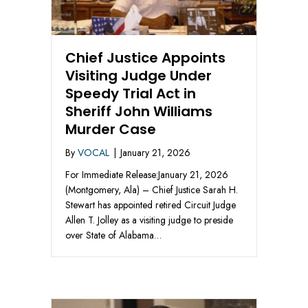
Chief Justice Appoints
Visiting Judge Under
Speedy Trial Act in
Sheriff John Williams
Murder Case
By
VOCAL
|
January 21, 2026
For Immediate Release:January 21, 2026
(Montgomery, Ala) – Chief Justice Sarah H.
Stewart has appointed retired Circuit Judge
Allen T. Jolley as a visiting judge to preside
over State of Alabama…