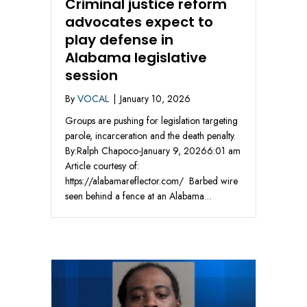
Criminal justice reform
advocates expect to
play defense in
Alabama legislative
session
By
VOCAL
|
January 10, 2026
Groups are pushing for legislation targeting
parole, incarceration and the death penalty.
By:Ralph Chapoco-January 9, 20266:01 am
Article courtesy of:
https://alabamareflector.com/ Barbed wire
seen behind a fence at an Alabama…