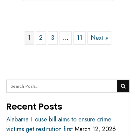
1
2
3
…
11
Next »
Recent Posts
Alabama House bill aims to ensure crime
victims get restitution first
March 12, 2026