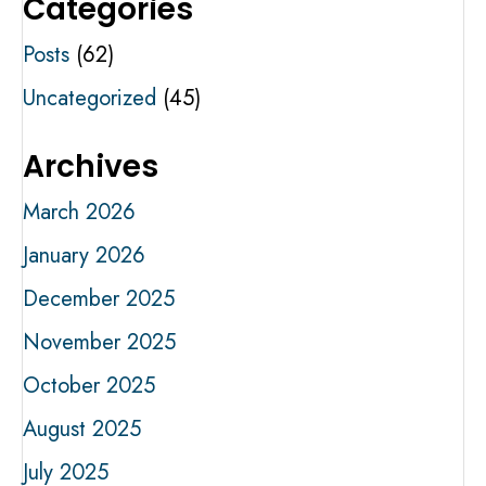
Categories
Posts
(62)
Uncategorized
(45)
Archives
March 2026
January 2026
December 2025
November 2025
October 2025
August 2025
July 2025