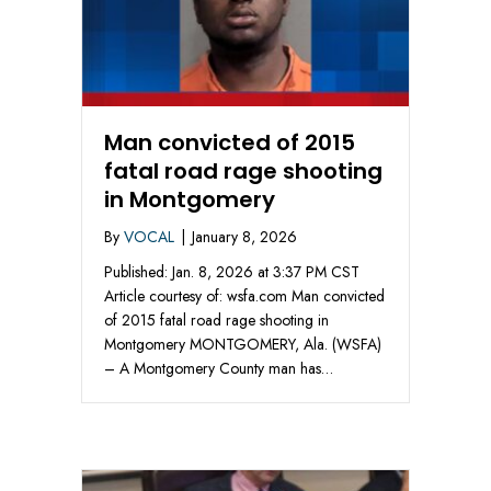
Man convicted of 2015
fatal road rage shooting
in Montgomery
By
VOCAL
|
January 8, 2026
Published: Jan. 8, 2026 at 3:37 PM CST
Article courtesy of: wsfa.com Man convicted
of 2015 fatal road rage shooting in
Montgomery MONTGOMERY, Ala. (WSFA)
– A Montgomery County man has…