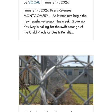
By
VOCAL
|
January 14, 2026
January 14, 2026 Press Releases
MONTGOMERY – As lawmakers begin the
new legislative session this week, Governor
Kay Ivey is calling for the swift passage of
the Child Predator Death Penalty…