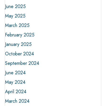
June 2025
May 2025
March 2025
February 2025
January 2025
October 2024
September 2024
June 2024
May 2024
April 2024
March 2024