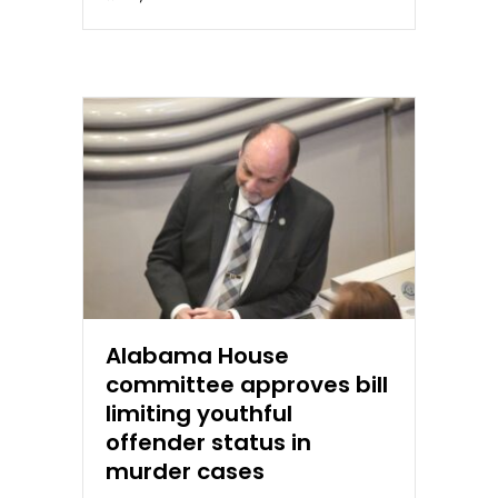
Alabama House
committee approves bill
limiting youthful
offender status in
murder cases