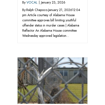
By
VOCAL
|
January 23, 2026
By:Ralph Chapoco-January 21, 202612:04
pm Article courtesy of Alabama House
committee approves bill limiting youthful
offender status in murder cases | Alabama
Reflector An Alabama House committee
Wednesday approved legislation…