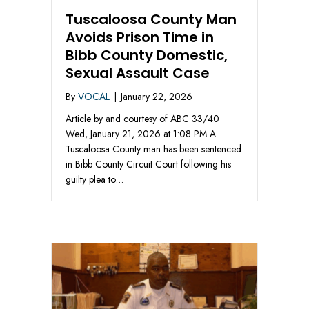
Tuscaloosa County Man
Avoids Prison Time in
Bibb County Domestic,
Sexual Assault Case
By
VOCAL
|
January 22, 2026
Article by and courtesy of ABC 33/40
Wed, January 21, 2026 at 1:08 PM A
Tuscaloosa County man has been sentenced
in Bibb County Circuit Court following his
guilty plea to…