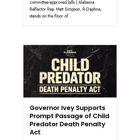
committee-approved bills | Alabama
Reflector Rep. Matt Simpson, R-Daphne,
stands on the floor of…
Governor Ivey Supports
Prompt Passage of Child
Predator Death Penalty
Act