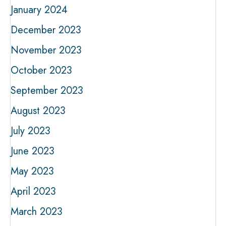
January 2024
December 2023
November 2023
October 2023
September 2023
August 2023
July 2023
June 2023
May 2023
April 2023
March 2023