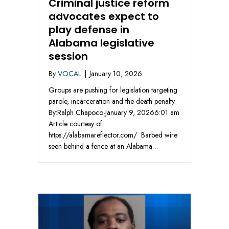
Criminal justice reform
advocates expect to
play defense in
Alabama legislative
session
By
VOCAL
|
January 10, 2026
Groups are pushing for legislation targeting
parole, incarceration and the death penalty.
By:Ralph Chapoco-January 9, 20266:01 am
Article courtesy of:
https://alabamareflector.com/ Barbed wire
seen behind a fence at an Alabama…