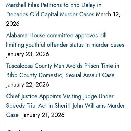
Marshall Files Petitions to End Delay in
Decades-Old Capital Murder Cases
March 12,
2026
Alabama House committee approves bill
limiting youthful offender status in murder cases
January 23, 2026
Tuscaloosa County Man Avoids Prison Time in
Bibb County Domestic, Sexual Assault Case
January 22, 2026
Chief Justice Appoints Visiting Judge Under
Speedy Trial Act in Sheriff John Williams Murder
Case
January 21, 2026