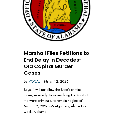
Marshall Files Petitions to
End Delay in Decades-
Old Capital Murder
Cases
By
VOCAL
|
March 12, 2026
Says, ‘I will not allow the State’s criminal
cases, especially those involving the worst of
the worst criminals, to remain neglected’
March 12, 2026 (Montgomery, Ala) – Last
week, Alabama…