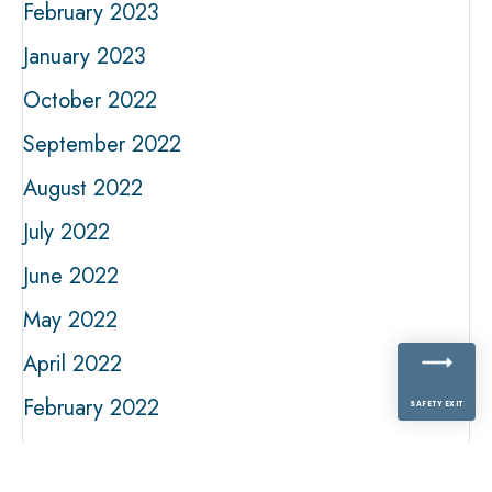
February 2023
January 2023
October 2022
September 2022
August 2022
July 2022
June 2022
May 2022
April 2022
February 2022
SAFETY EXIT
January 2022