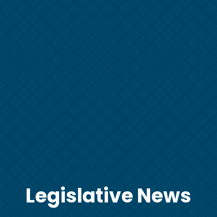
Legislative News