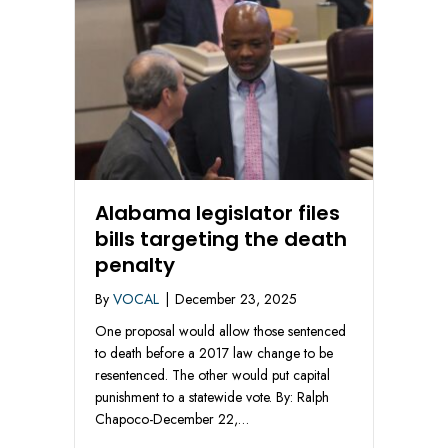
Alabama legislator files
bills targeting the death
penalty
By
VOCAL
|
December 23, 2025
One proposal would allow those sentenced
to death before a 2017 law change to be
resentenced. The other would put capital
punishment to a statewide vote. By: Ralph
Chapoco-December 22,…