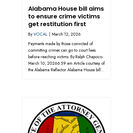
Alabama House bill aims
to ensure crime victims
get restitution first
By
VOCAL
|
March 12, 2026
Payments made by those convicted of
committing crimes can go to court fees
before reaching victims. By:Ralph Chapoco-
March 10, 20266:59 am Article courtesy of
the Alabama Reflector Alabama House bill…