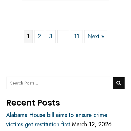
1
2
3
…
11
Next »
Recent Posts
Alabama House bill aims to ensure crime
victims get restitution first
March 12, 2026