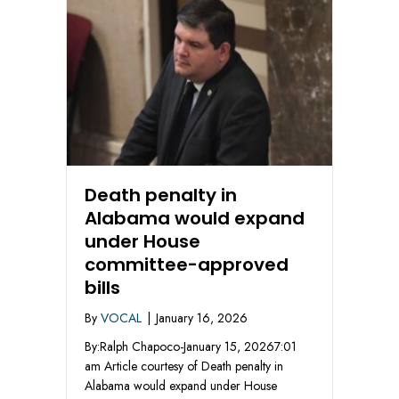
Death penalty in
Alabama would expand
under House
committee-approved
bills
By
VOCAL
|
January 16, 2026
By:Ralph Chapoco-January 15, 20267:01
am Article courtesy of Death penalty in
Alabama would expand under House