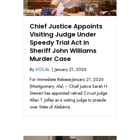
Chief Justice Appoints
Visiting Judge Under
Speedy Trial Act in
Sheriff John Williams
Murder Case
By
VOCAL
|
January 21, 2026
For Immediate Release:January 21, 2026
(Montgomery, Ala) – Chief Justice Sarah H.
Stewart has appointed retired Circuit Judge
Allen T. Jolley as a visiting judge to preside
over State of Alabama…