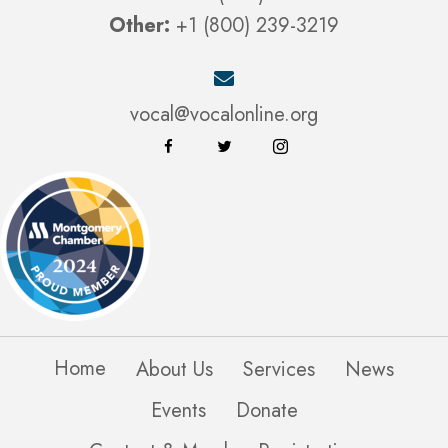
Other:
+1 (800) 239-3219
vocal@vocalonline.org
Home
About Us
Services
News
Events
Donate