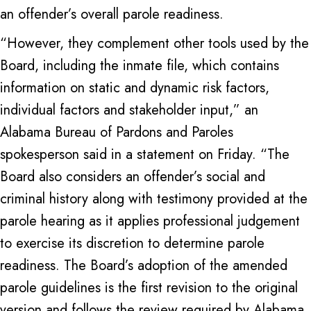
an offender’s overall parole readiness.
“However, they complement other tools used by the
Board, including the inmate file, which contains
information on static and dynamic risk factors,
individual factors and stakeholder input,” an
Alabama Bureau of Pardons and Paroles
spokesperson said in a statement on Friday. “The
Board also considers an offender’s social and
criminal history along with testimony provided at the
parole hearing as it applies professional judgement
to exercise its discretion to determine parole
readiness. The Board’s adoption of the amended
parole guidelines is the first revision to the original
version and follows the review required by Alabama