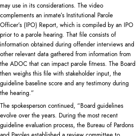
may use in its considerations. The video
complements an inmate’s Institutional Parole
Officer’s (IPO) Report, which is compiled by an IPO
prior to a parole hearing. That file consists of
information obtained during offender interviews and
other relevant data gathered from information from
the ADOC that can impact parole fitness. The Board
then weighs this file with stakeholder input, the
guideline baseline score and any testimony during
the hearing.”
The spokesperson continued, “Board guidelines
evolve over the years. During the most recent
guideline evaluation process, the Bureau of Pardons
and Paroles established a review committee to