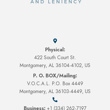
Physical:
422 South Court St.
Montgomery, AL 36104-4102, US
P. O. BOX/Mailing:
V.O.C.A.L. P.O. Box 4449
Montgomery, AL 36103-4449, US
Business:
+1 (334) 262-7197