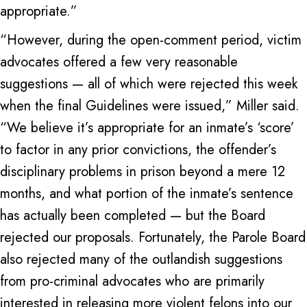
appropriate.”
“However, during the open-comment period, victim
advocates offered a few very reasonable
suggestions — all of which were rejected this week
when the final Guidelines were issued,” Miller said.
“We believe it’s appropriate for an inmate’s ‘score’
to factor in any prior convictions, the offender’s
disciplinary problems in prison beyond a mere 12
months, and what portion of the inmate’s sentence
has actually been completed — but the Board
rejected our proposals. Fortunately, the Parole Board
also rejected many of the outlandish suggestions
from pro-criminal advocates who are primarily
interested in releasing more violent felons into our