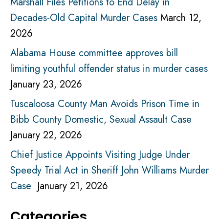
Marshall Files Petitions to End Delay in
Decades-Old Capital Murder Cases
March 12,
2026
Alabama House committee approves bill
limiting youthful offender status in murder cases
January 23, 2026
Tuscaloosa County Man Avoids Prison Time in
Bibb County Domestic, Sexual Assault Case
January 22, 2026
Chief Justice Appoints Visiting Judge Under
Speedy Trial Act in Sheriff John Williams Murder
Case
January 21, 2026
Categories