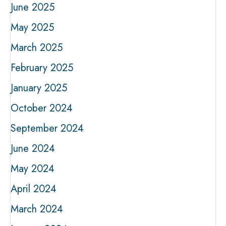
June 2025
May 2025
March 2025
February 2025
January 2025
October 2024
September 2024
June 2024
May 2024
April 2024
March 2024