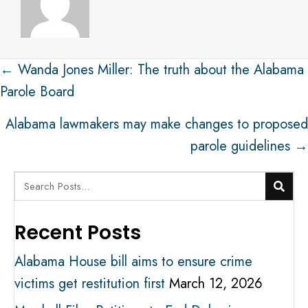
Post
← Wanda Jones Miller: The truth about the Alabama
navigation
Parole Board
Alabama lawmakers may make changes to proposed
parole guidelines →
Recent Posts
Alabama House bill aims to ensure crime
victims get restitution first
March 12, 2026