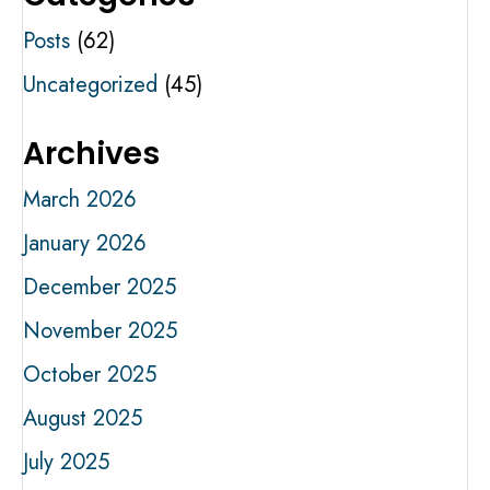
Posts
(62)
Uncategorized
(45)
Archives
March 2026
January 2026
December 2025
November 2025
October 2025
August 2025
July 2025