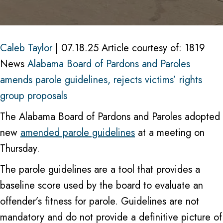
Pard
and
Parol
Caleb Taylor
| 07.18.25 Article courtesy of: 1819
amen
News
Alabama Board of Pardons and Paroles
parol
amends parole guidelines, rejects victims’ rights
guide
group proposals
rejec
The Alabama Board of Pardons and Paroles adopted
victi
new
amended parole guidelines
at a meeting on
rights
Thursday.
grou
propo
The parole guidelines are a tool that provides a
baseline score used by the board to evaluate an
offender’s fitness for parole. Guidelines are not
mandatory and do not provide a definitive picture of