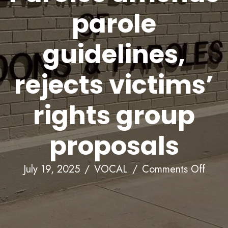
parole
guidelines,
rejects victims’
rights group
proposals
on
July 19, 2025
/
VOCAL
/
Comments Off
Alab
Boar
of