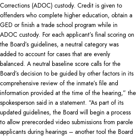
Corrections (ADOC) custody. Credit is given to
offenders who complete higher education, obtain a
GED or finish a trade school program while in
ADOC custody. For each applicant’s final scoring on
the Board’s guidelines, a neutral category was
added to account for cases that are evenly
balanced. A neutral baseline score calls for the
Board’s decision to be guided by other factors in its
comprehensive review of the inmate’s file and
information provided at the time of the hearing,” the
spokesperson said in a statement. “As part of its
updated guidelines, the Board will begin a process
to allow prerecorded video submissions from parole
applicants during hearings – another tool the Board