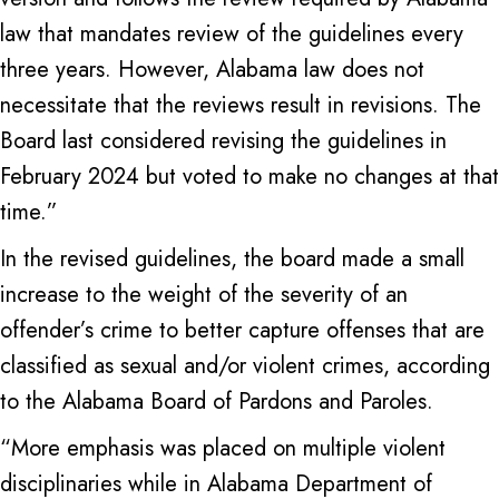
law that mandates review of the guidelines every
three years. However, Alabama law does not
necessitate that the reviews result in revisions. The
Board last considered revising the guidelines in
February 2024 but voted to make no changes at that
time.”
In the revised guidelines, the board made a small
increase to the weight of the severity of an
offender’s crime to better capture offenses that are
classified as sexual and/or violent crimes, according
to the Alabama Board of Pardons and Paroles.
“More emphasis was placed on multiple violent
disciplinaries while in Alabama Department of