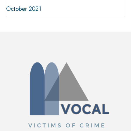
October 2021