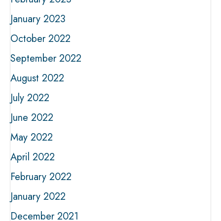
January 2023
October 2022
September 2022
August 2022
July 2022
June 2022
May 2022
April 2022
February 2022
January 2022
December 2021