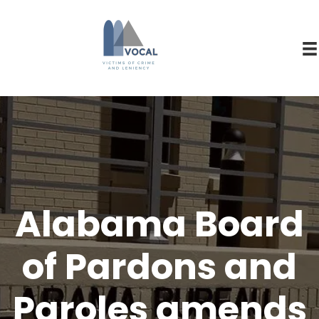
Alabama Board
of Pardons and
Paroles amends