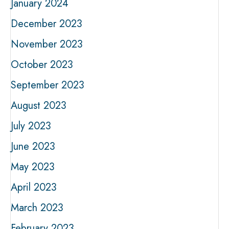
January 2024
December 2023
November 2023
October 2023
September 2023
August 2023
July 2023
June 2023
May 2023
April 2023
March 2023
February 2023