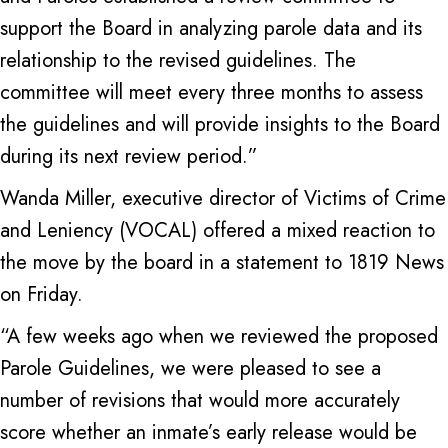
support the Board in analyzing parole data and its
relationship to the revised guidelines. The
committee will meet every three months to assess
the guidelines and will provide insights to the Board
during its next review period.”
Wanda Miller, executive director of Victims of Crime
and Leniency (VOCAL) offered a mixed reaction to
the move by the board in a statement to 1819 News
on Friday.
“A few weeks ago when we reviewed the proposed
Parole Guidelines, we were pleased to see a
number of revisions that would more accurately
score whether an inmate’s early release would be