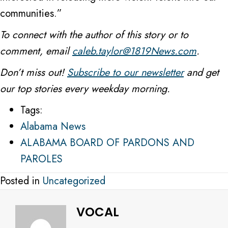
communities.”
To connect with the author of this story or to
comment, email
caleb.taylor@1819News.com
.
Don’t miss out!
Subscribe to our newsletter
and get
our top stories every weekday morning.
Tags:
Alabama News
ALABAMA BOARD OF PARDONS AND
PAROLES
Posted in
Uncategorized
VOCAL